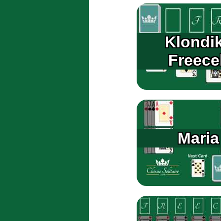
Klondi
Freecel
Maria