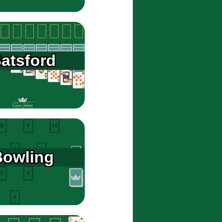
atsford
Bowling