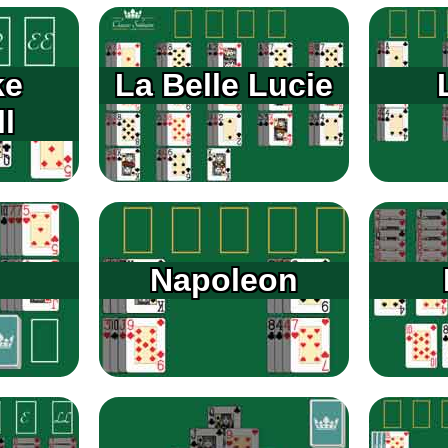
ke
La Belle Lucie
l
Napoleon