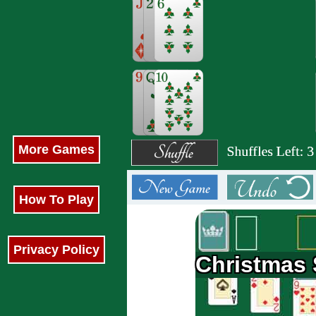
More Games
How To Play
Privacy Policy
Christmas S