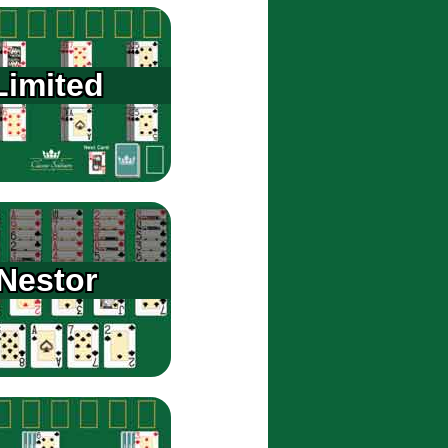
Limited
Nestor