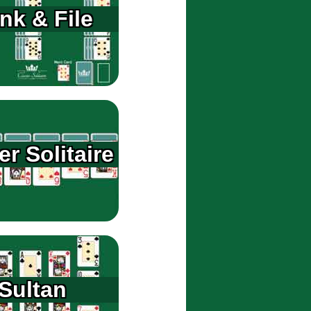
nk & File
er Solitaire
Sultan