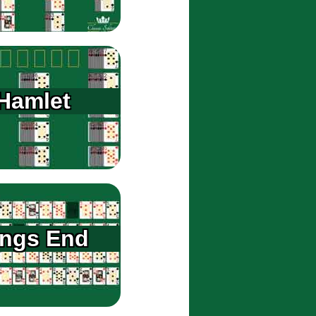
Hamlet
ings End