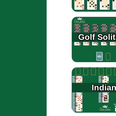
Golf Solit
India