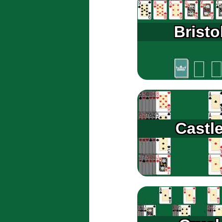
Bristo
Castl