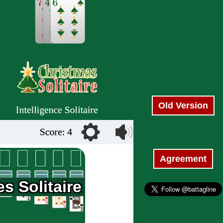
Old Version
Agreement
s Solitaire