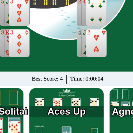
olitaire
Aces Up
Agne