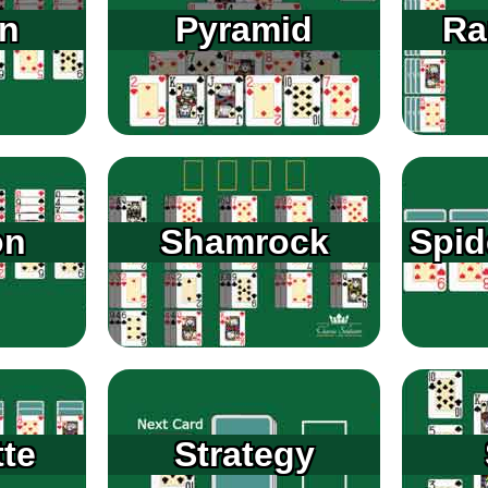
n
Pyramid
Ra
on
Shamrock
Spid
tte
Strategy