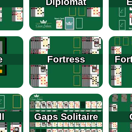
Diplomat
E
e
Fortress
For
l
Gaps Solitaire