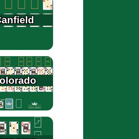
anfield
olorado