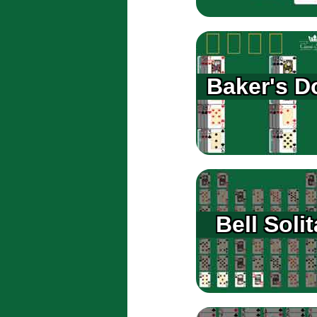
Baker's D
Bell Solit