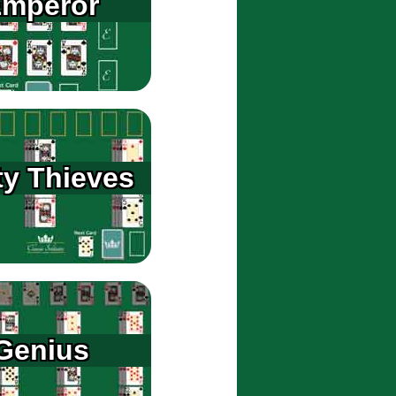
mperor
ty Thieves
Genius