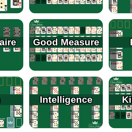
aire
Good Measure
n
Intelligence
K