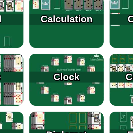
l
Calculation
C
e
Clock
C