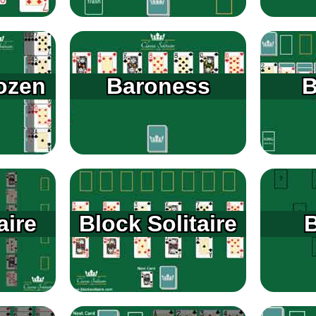
ozen
Baroness
B
aire
Block Solitaire