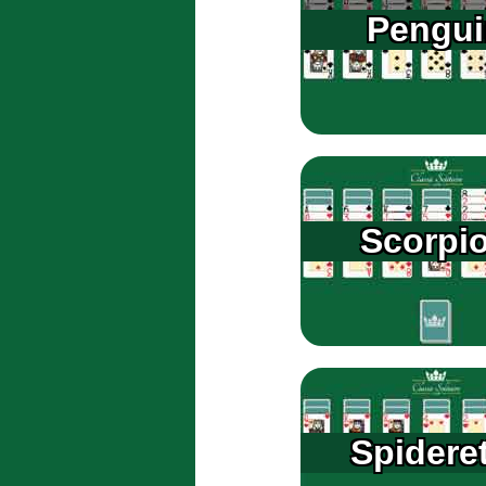
Pengui
Scorpi
Spidere