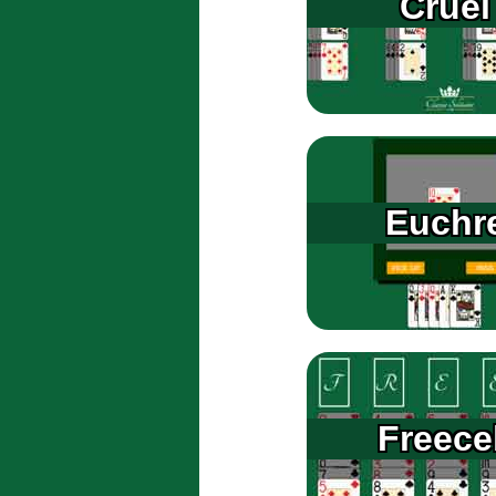
Cruel
Euchr
Freecel