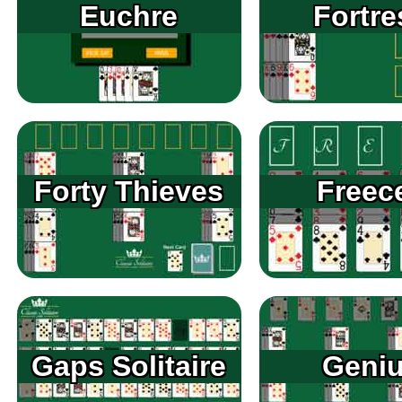
Euchre
Fortre
Forty Thieves
Freece
Gaps Solitaire
Geni