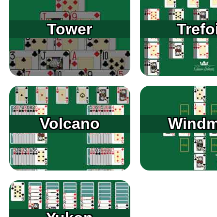
Tower
Trefo
Volcano
Windmi