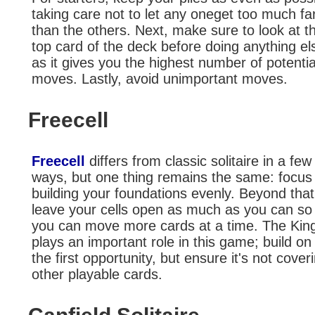
taking care not to let any oneget too much fa
than the others. Next, make sure to look at t
top card of the deck before doing anything el
as it gives you the highest number of potentia
moves. Lastly, avoid unimportant moves.
Freecell
Freecell
differs from classic solitaire in a few
ways, but one thing remains the same: focus
building your foundations evenly. Beyond that
leave your cells open as much as you can so 
you can move more cards at a time. The Kin
plays an important role in this game; build on 
the first opportunity, but ensure it's not cover
other playable cards.