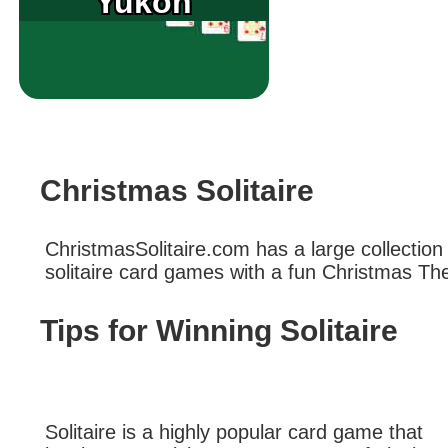
Yukon
Christmas Solitaire
ChristmasSolitaire.com has a large collection
solitaire card games with a fun Christmas T
Tips for Winning Solitaire
Solitaire is a highly popular card game that