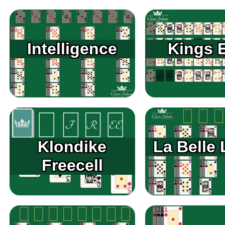
Intelligence
Kings 
Klondike
La Belle 
Freecell