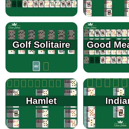
Golf Solitaire
Good Me
Hamlet
India