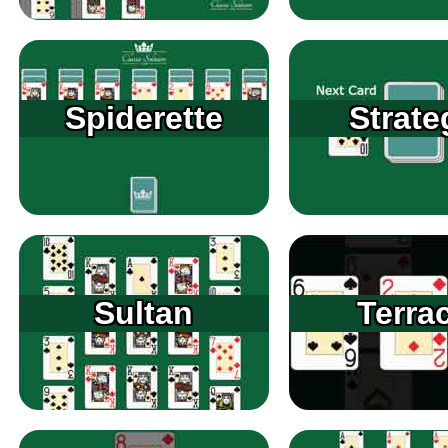
Spiderette
Strate
Sultan
Terra