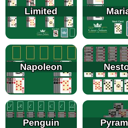
Limited
Mari
Napoleon
Nesto
Penguin
Pyram