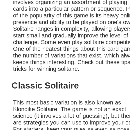
involves organizing an assortment of playing
cards into a particular pattern or sequence. P
of the popularity of this game is its heavy onl
presence and ability to be played on one's o
Solitaire ranges in complexity, allowing player
start small and gradually improve the level of
challenge. Some even play solitaire competiti
One of the neatest things about this card ga
the number of variations that exist, which al
keeps things interesting. Check out these tip
tricks for winning solitaire.
Classic Solitaire
This most basic variation is also known as
Klondike Solitaire. The game is not an exact
science (it involves a lot of guessing), but the
are strategies you can use to improve your o
For starters, keep your piles as even as possi