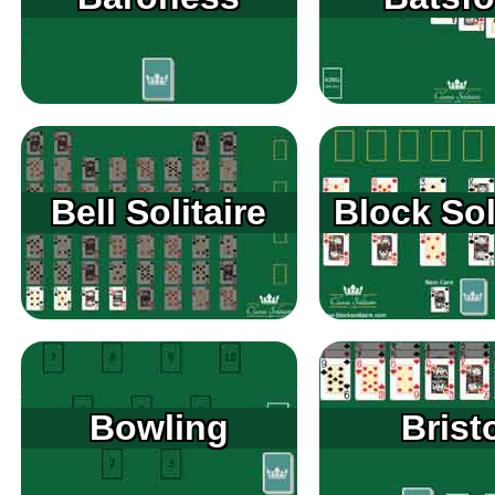
Bell Solitaire
Block Sol
Bowling
Brist