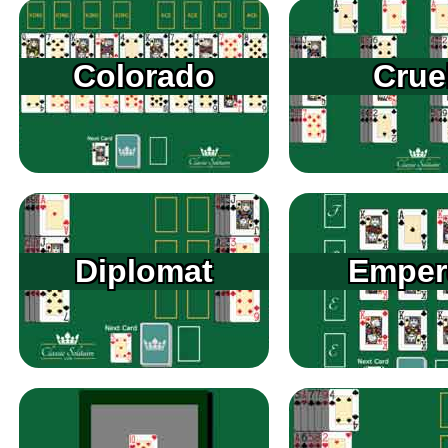
Colorado
Crue
Diplomat
Emper