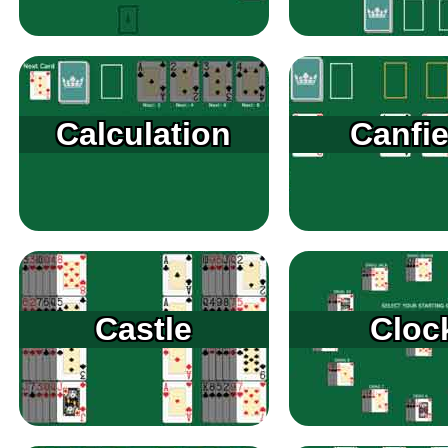
Calculation
Canfie
Castle
Cloc