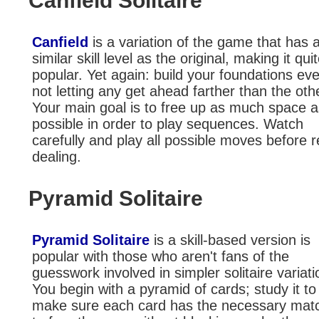
Canfield Solitaire
Canfield
is a variation of the game that has 
similar skill level as the original, making it qui
popular. Yet again: build your foundations eve
not letting any get ahead farther than the oth
Your main goal is to free up as much space a
possible in order to play sequences. Watch
carefully and play all possible moves before r
dealing.
Pyramid Solitaire
Pyramid Solitaire
is a skill-based version is
popular with those who aren't fans of the
guesswork involved in simpler solitaire variati
You begin with a pyramid of cards; study it to
make sure each card has the necessary mat