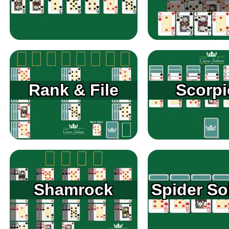
Rank & File
Scorp
Shamrock
Spider Sol