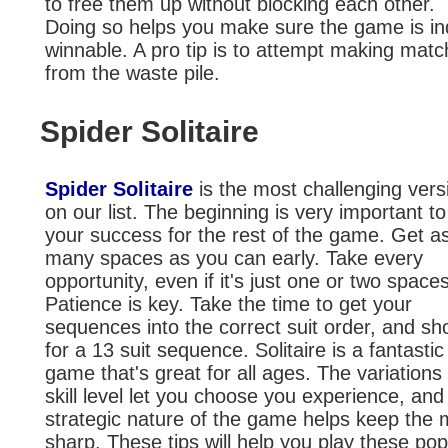
to free them up without blocking each other.
Doing so helps you make sure the game is i
winnable. A pro tip is to attempt making mat
from the waste pile.
Spider Solitaire
Spider Solitaire
is the most challenging vers
on our list. The beginning is very important to
your success for the rest of the game. Get a
many spaces as you can early. Take every
opportunity, even if it's just one or two spaces
Patience is key. Take the time to get your
sequences into the correct suit order, and sh
for a 13 suit sequence. Solitaire is a fantastic
game that's great for all ages. The variations 
skill level let you choose you experience, and
strategic nature of the game helps keep the 
sharp. These tips will help you play these pop