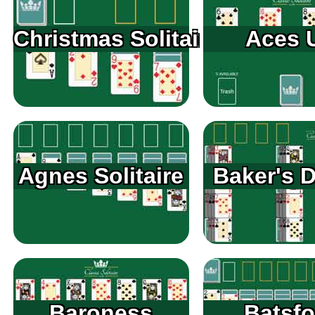
Christmas Solitaire
Aces 
Agnes Solitaire
Baker's 
Baroness
Batsfo